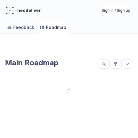
neodeliver
Sign in / Sign up
Feedback
Roadmap
Main Roadmap