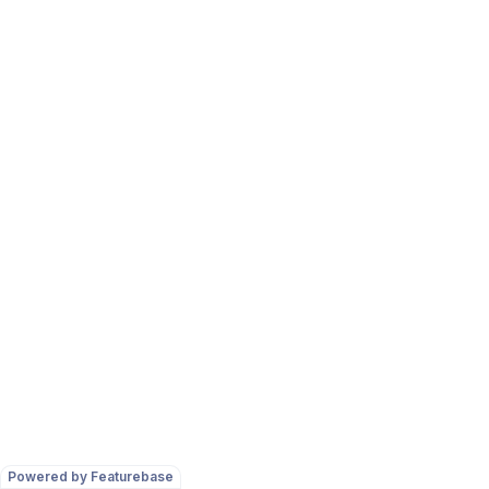
Powered by Featurebase